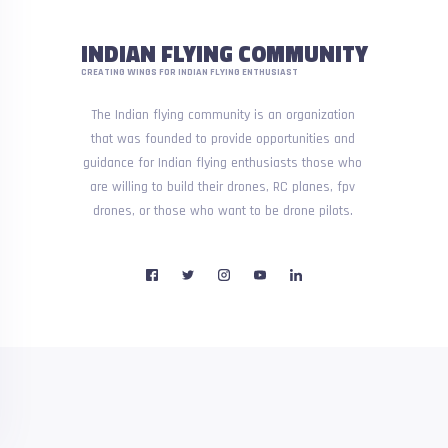
INDIAN FLYING COMMUNITY
CREATING WINGS FOR INDIAN FLYING ENTHUSIAST
The Indian flying community is an organization
that was founded to provide opportunities and
guidance for Indian flying enthusiasts those who
are willing to build their drones, RC planes, fpv
drones, or those who want to be drone pilots.