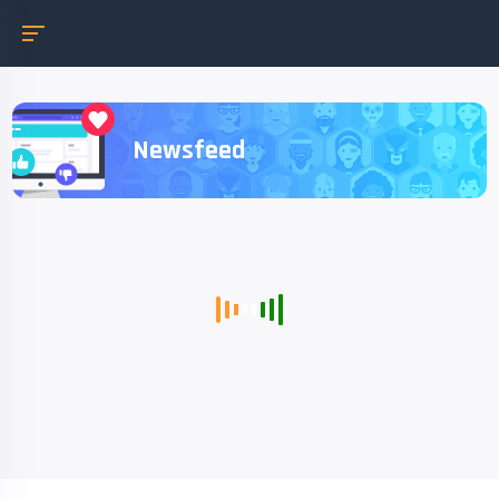
Newsfeed